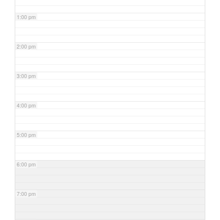
1:00 pm
2:00 pm
3:00 pm
4:00 pm
5:00 pm
6:00 pm
7:00 pm