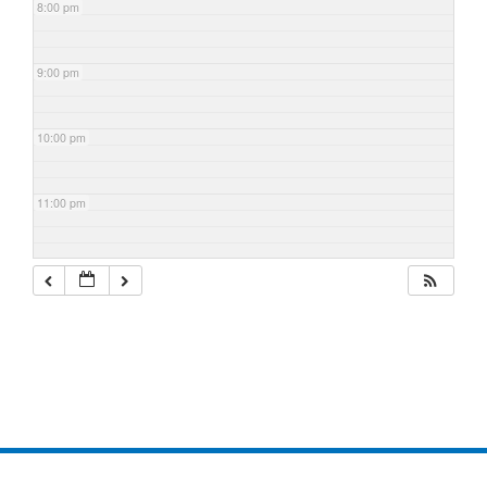
8:00 pm
9:00 pm
10:00 pm
11:00 pm