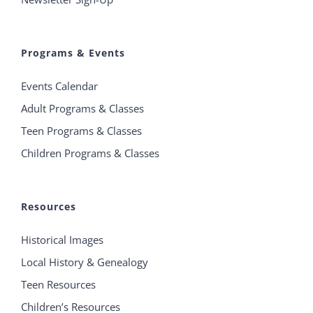
Programs & Events
Events Calendar
Adult Programs & Classes
Teen Programs & Classes
Children Programs & Classes
Resources
Historical Images
Local History & Genealogy
Teen Resources
Children’s Resources