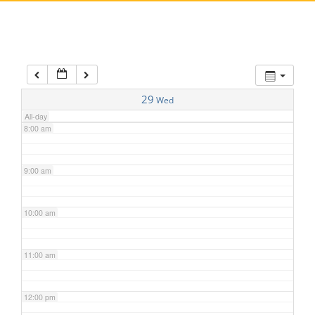
5:00 am
6:00 am
7:00 am
29
Wed
All-day
8:00 am
9:00 am
10:00 am
11:00 am
12:00 pm