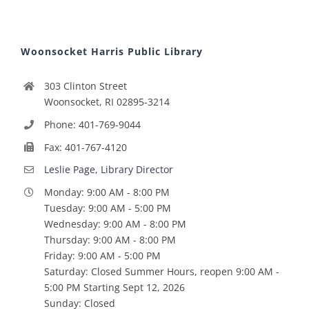
Woonsocket Harris Public Library
303 Clinton Street
Woonsocket, RI 02895-3214
Phone: 401-769-9044
Fax: 401-767-4120
Leslie Page, Library Director
Monday: 9:00 AM - 8:00 PM
Tuesday: 9:00 AM - 5:00 PM
Wednesday: 9:00 AM - 8:00 PM
Thursday: 9:00 AM - 8:00 PM
Friday: 9:00 AM - 5:00 PM
Saturday: Closed Summer Hours, reopen 9:00 AM -
5:00 PM Starting Sept 12, 2026
Sunday: Closed