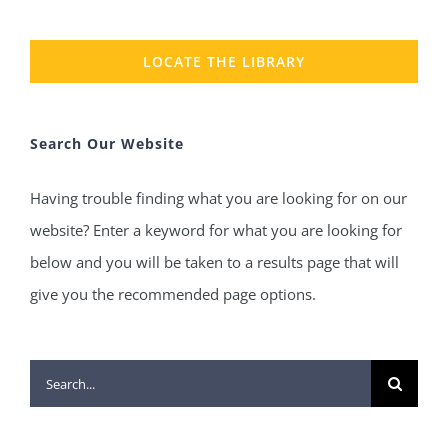
LOCATE THE LIBRARY
Search Our Website
Having trouble finding what you are looking for on our
website? Enter a keyword for what you are looking for
below and you will be taken to a results page that will
give you the recommended page options.
Search
for: