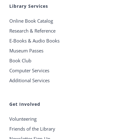
Library Services
Online Book Catalog
Research & Reference
E-Books & Audio Books
Museum Passes
Book Club
Computer Services
Additional Services
Get Involved
Volunteering
Friends of the Library
Newsletter Sign-Up