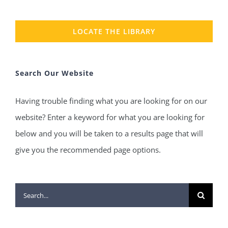
LOCATE THE LIBRARY
Search Our Website
Having trouble finding what you are looking for on our
website? Enter a keyword for what you are looking for
below and you will be taken to a results page that will
give you the recommended page options.
Search
for: