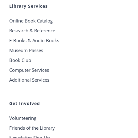
Library Services
Online Book Catalog
Research & Reference
E-Books & Audio Books
Museum Passes
Book Club
Computer Services
Additional Services
Get Involved
Volunteering
Friends of the Library
Newsletter Sign-Up