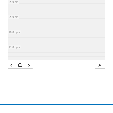
8:00 pm
9:00 pm
10:00 pm
11:00 pm