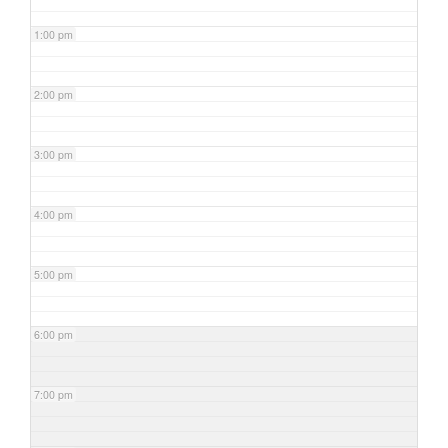
1:00 pm
2:00 pm
3:00 pm
4:00 pm
5:00 pm
6:00 pm
7:00 pm