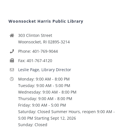
Woonsocket Harris Public Library
303 Clinton Street
Woonsocket, RI 02895-3214
Phone: 401-769-9044
Fax: 401-767-4120
Leslie Page, Library Director
Monday: 9:00 AM - 8:00 PM
Tuesday: 9:00 AM - 5:00 PM
Wednesday: 9:00 AM - 8:00 PM
Thursday: 9:00 AM - 8:00 PM
Friday: 9:00 AM - 5:00 PM
Saturday: Closed Summer Hours, reopen 9:00 AM -
5:00 PM Starting Sept 12, 2026
Sunday: Closed