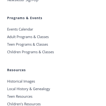
Programs & Events
Events Calendar
Adult Programs & Classes
Teen Programs & Classes
Children Programs & Classes
Resources
Historical Images
Local History & Genealogy
Teen Resources
Children’s Resources