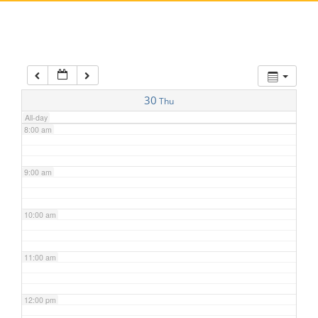
5:00 am
6:00 am
7:00 am
30
Thu
All-day
8:00 am
9:00 am
10:00 am
11:00 am
12:00 pm