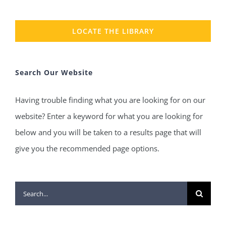
LOCATE THE LIBRARY
Search Our Website
Having trouble finding what you are looking for on our
website? Enter a keyword for what you are looking for
below and you will be taken to a results page that will
give you the recommended page options.
Search
for: