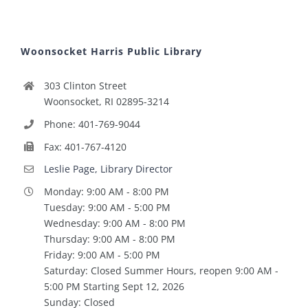
Woonsocket Harris Public Library
303 Clinton Street
Woonsocket, RI 02895-3214
Phone: 401-769-9044
Fax: 401-767-4120
Leslie Page, Library Director
Monday: 9:00 AM - 8:00 PM
Tuesday: 9:00 AM - 5:00 PM
Wednesday: 9:00 AM - 8:00 PM
Thursday: 9:00 AM - 8:00 PM
Friday: 9:00 AM - 5:00 PM
Saturday: Closed Summer Hours, reopen 9:00 AM -
5:00 PM Starting Sept 12, 2026
Sunday: Closed