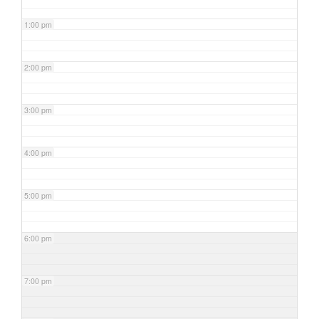
1:00 pm
2:00 pm
3:00 pm
4:00 pm
5:00 pm
6:00 pm
7:00 pm