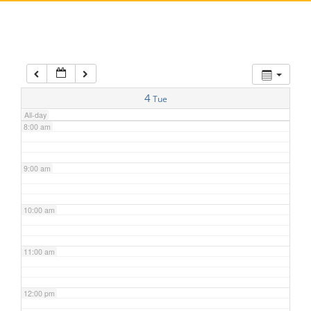
5:00 am
6:00 am
7:00 am
4
Tue
All-day
8:00 am
9:00 am
10:00 am
11:00 am
12:00 pm