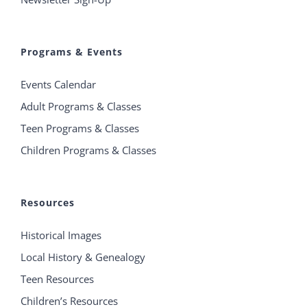
Programs & Events
Events Calendar
Adult Programs & Classes
Teen Programs & Classes
Children Programs & Classes
Resources
Historical Images
Local History & Genealogy
Teen Resources
Children’s Resources