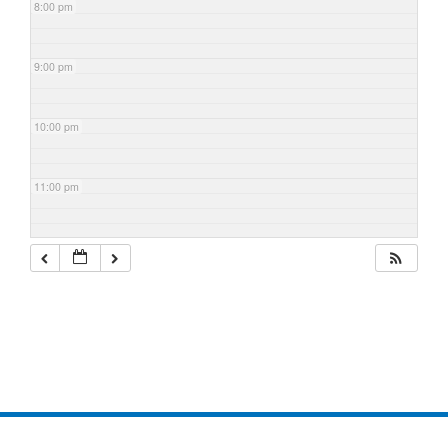
8:00 pm
9:00 pm
10:00 pm
11:00 pm