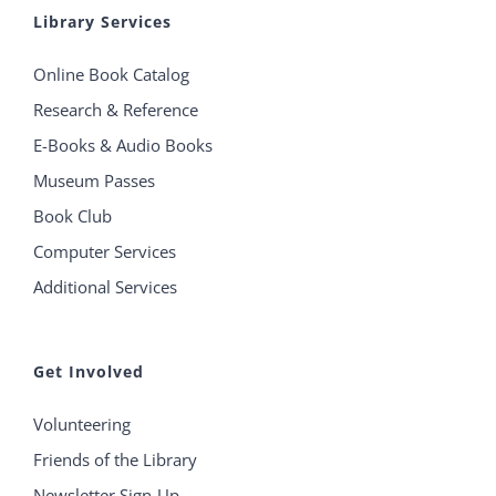
Library Services
Online Book Catalog
Research & Reference
E-Books & Audio Books
Museum Passes
Book Club
Computer Services
Additional Services
Get Involved
Volunteering
Friends of the Library
Newsletter Sign-Up