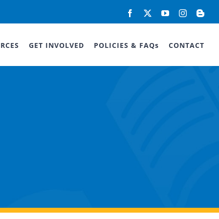
Facebook
X
YouTube
Instagram
Blog
RCES
GET INVOLVED
POLICIES & FAQs
CONTACT