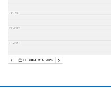
9:00 pm
10:00 pm
11:00 pm
FEBRUARY 4, 2026