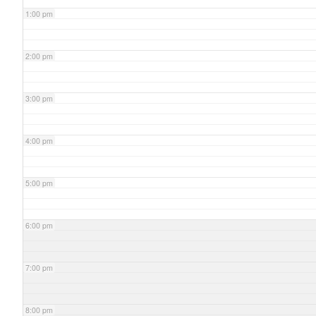
1:00 pm
2:00 pm
3:00 pm
4:00 pm
5:00 pm
6:00 pm
7:00 pm
8:00 pm