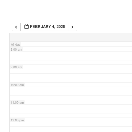
6:00 am
FEBRUARY 4, 2026
7:00 am
All-day
8:00 am
9:00 am
10:00 am
11:00 am
12:00 pm