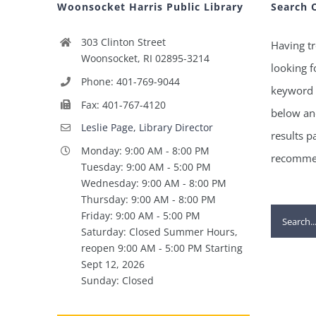
Woonsocket Harris Public Library
Search 
303 Clinton Street
Having tr
Woonsocket, RI 02895-3214
looking f
Phone: 401-769-9044
keyword 
Fax: 401-767-4120
below and
Leslie Page, Library Director
results p
Monday: 9:00 AM - 8:00 PM
recommen
Tuesday: 9:00 AM - 5:00 PM
Wednesday: 9:00 AM - 8:00 PM
Thursday: 9:00 AM - 8:00 PM
Search
Friday: 9:00 AM - 5:00 PM
Saturday: Closed Summer Hours,
for:
reopen 9:00 AM - 5:00 PM Starting
Sept 12, 2026
Sunday: Closed