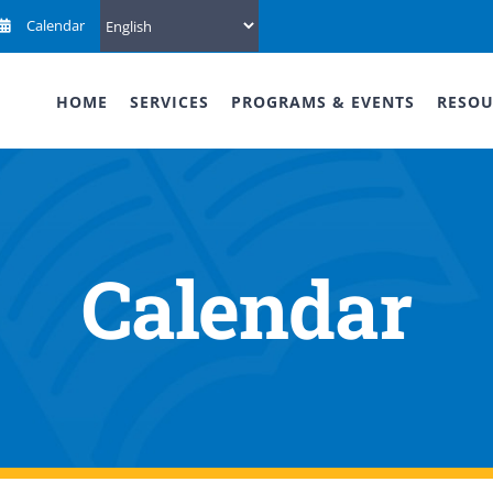
Calendar
HOME
SERVICES
PROGRAMS & EVENTS
RESOU
Calendar