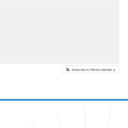
Subscribe to filtered calendar