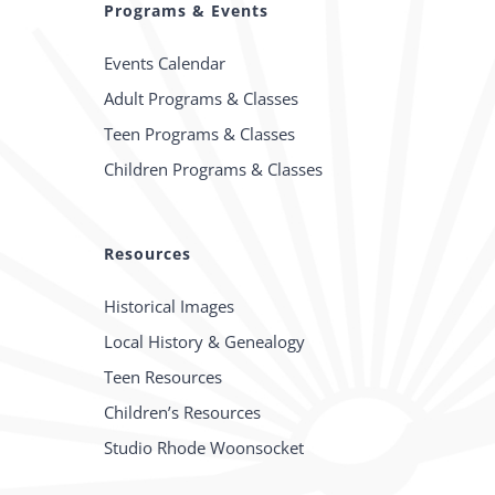
Programs & Events
Events Calendar
Adult Programs & Classes
Teen Programs & Classes
Children Programs & Classes
Resources
Historical Images
Local History & Genealogy
Teen Resources
Children’s Resources
Studio Rhode Woonsocket