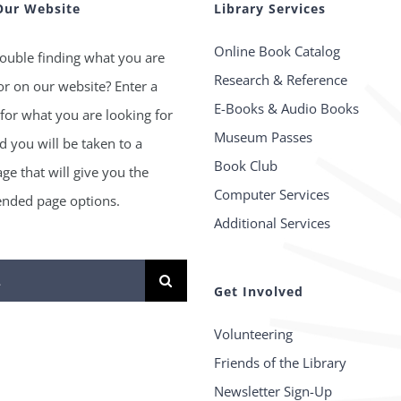
Our Website
Library Services
Online Book Catalog
ouble finding what you are
Research & Reference
or on our website? Enter a
E-Books & Audio Books
for what you are looking for
Museum Passes
 you will be taken to a
Book Club
age that will give you the
Computer Services
ded page options.
Additional Services
Get Involved
Volunteering
Friends of the Library
Newsletter Sign-Up