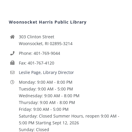
Woonsocket Harris Public Library
303 Clinton Street
Woonsocket, RI 02895-3214
Phone: 401-769-9044
Fax: 401-767-4120
Leslie Page, Library Director
Monday: 9:00 AM - 8:00 PM
Tuesday: 9:00 AM - 5:00 PM
Wednesday: 9:00 AM - 8:00 PM
Thursday: 9:00 AM - 8:00 PM
Friday: 9:00 AM - 5:00 PM
Saturday: Closed Summer Hours, reopen 9:00 AM -
5:00 PM Starting Sept 12, 2026
Sunday: Closed