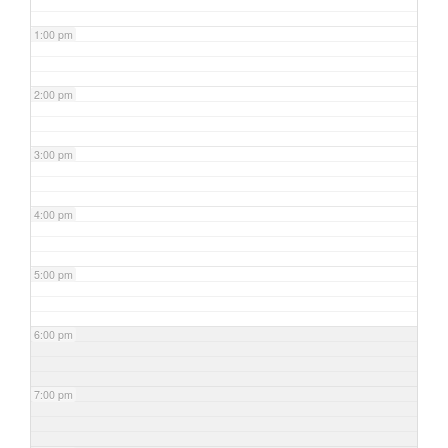
1:00 pm
2:00 pm
3:00 pm
4:00 pm
5:00 pm
6:00 pm
7:00 pm