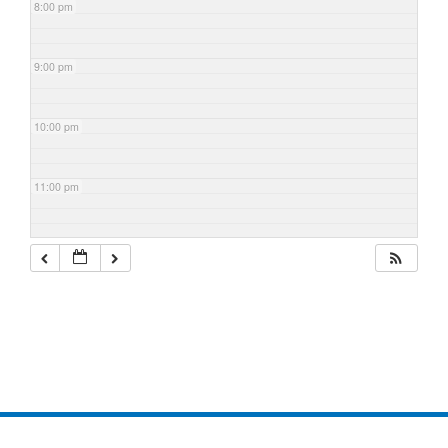
8:00 pm
9:00 pm
10:00 pm
11:00 pm