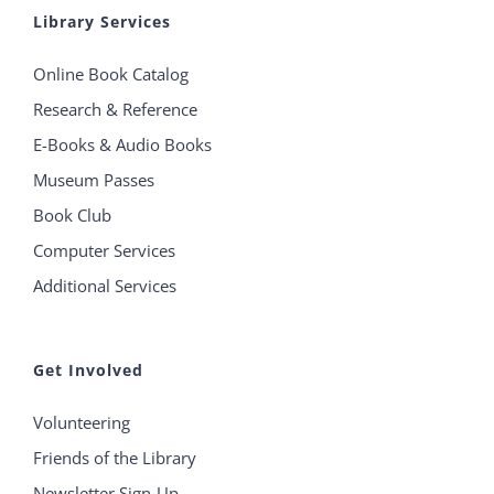
Library Services
Online Book Catalog
Research & Reference
E-Books & Audio Books
Museum Passes
Book Club
Computer Services
Additional Services
Get Involved
Volunteering
Friends of the Library
Newsletter Sign-Up