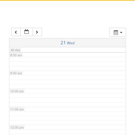
5:00 am
6:00 am
7:00 am
21
Wed
All-day
8:00 am
9:00 am
10:00 am
11:00 am
12:00 pm