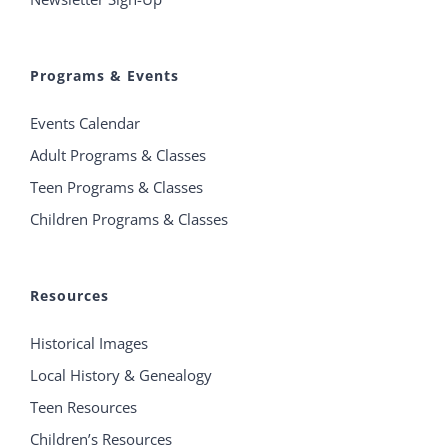
Programs & Events
Events Calendar
Adult Programs & Classes
Teen Programs & Classes
Children Programs & Classes
Resources
Historical Images
Local History & Genealogy
Teen Resources
Children’s Resources