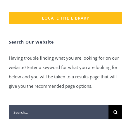
LOCATE THE LIBRARY
Search Our Website
Having trouble finding what you are looking for on our
website? Enter a keyword for what you are looking for
below and you will be taken to a results page that will
give you the recommended page options.
Search
for: