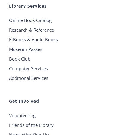
Library Services
Online Book Catalog
Research & Reference
E-Books & Audio Books
Museum Passes
Book Club
Computer Services
Additional Services
Get Involved
Volunteering
Friends of the Library
Newsletter Sign-Up