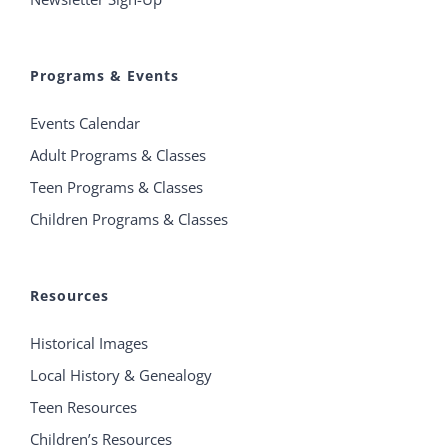
Programs & Events
Events Calendar
Adult Programs & Classes
Teen Programs & Classes
Children Programs & Classes
Resources
Historical Images
Local History & Genealogy
Teen Resources
Children’s Resources