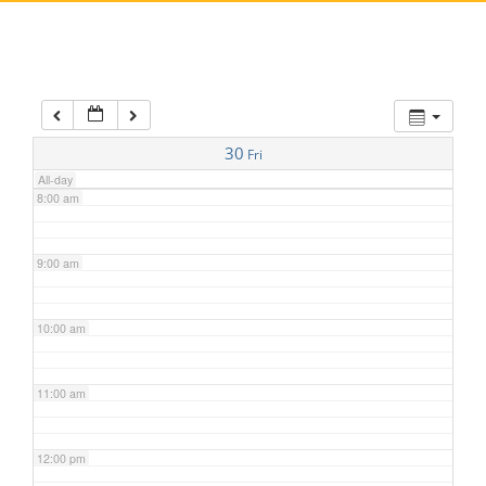
5:00 am
6:00 am
7:00 am
30
Fri
All-day
8:00 am
9:00 am
10:00 am
11:00 am
12:00 pm