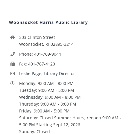
Woonsocket Harris Public Library
303 Clinton Street
Woonsocket, RI 02895-3214
Phone: 401-769-9044
Fax: 401-767-4120
Leslie Page, Library Director
Monday: 9:00 AM - 8:00 PM
Tuesday: 9:00 AM - 5:00 PM
Wednesday: 9:00 AM - 8:00 PM
Thursday: 9:00 AM - 8:00 PM
Friday: 9:00 AM - 5:00 PM
Saturday: Closed Summer Hours, reopen 9:00 AM -
5:00 PM Starting Sept 12, 2026
Sunday: Closed