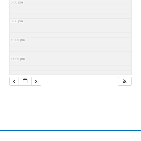
8:00 pm
9:00 pm
10:00 pm
11:00 pm