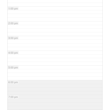
1:00 pm
2:00 pm
3:00 pm
4:00 pm
5:00 pm
6:00 pm
7:00 pm