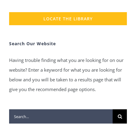
LOCATE THE LIBRARY
Search Our Website
Having trouble finding what you are looking for on our
website? Enter a keyword for what you are looking for
below and you will be taken to a results page that will
give you the recommended page options.
Search
for: