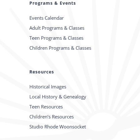
Programs & Events
Events Calendar
Adult Programs & Classes
Teen Programs & Classes
Children Programs & Classes
Resources
Historical Images
Local History & Genealogy
Teen Resources
Children’s Resources
Studio Rhode Woonsocket