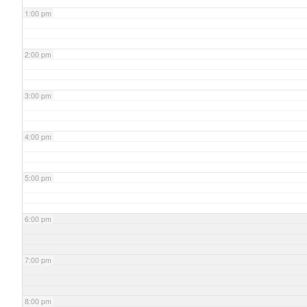
1:00 pm
2:00 pm
3:00 pm
4:00 pm
5:00 pm
6:00 pm
7:00 pm
8:00 pm