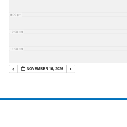
9:00 pm
10:00 pm
11:00 pm
NOVEMBER 16, 2026