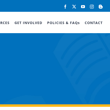
Facebook
X
YouTube
Instagram
Blog
RCES
GET INVOLVED
POLICIES & FAQs
CONTACT