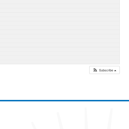
Subscribe