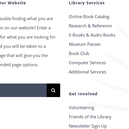
Our Website
Library Services
Online Book Catalog
ouble finding what you are
Research & Reference
or on our website? Enter a
E-Books & Audio Books
for what you are looking for
Museum Passes
 you will be taken to a
Book Club
age that will give you the
Computer Services
ded page options.
Additional Services
Get Involved
Volunteering
Friends of the Library
Newsletter Sign-Up