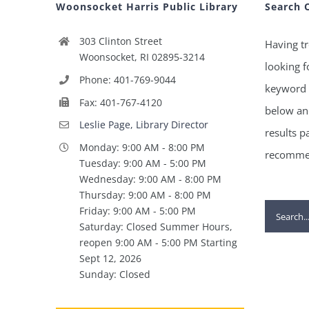
Woonsocket Harris Public Library
Search 
303 Clinton Street
Having tr
Woonsocket, RI 02895-3214
looking f
Phone: 401-769-9044
keyword 
Fax: 401-767-4120
below and
Leslie Page, Library Director
results p
Monday: 9:00 AM - 8:00 PM
recommen
Tuesday: 9:00 AM - 5:00 PM
Wednesday: 9:00 AM - 8:00 PM
Thursday: 9:00 AM - 8:00 PM
Search
Friday: 9:00 AM - 5:00 PM
Saturday: Closed Summer Hours,
for:
reopen 9:00 AM - 5:00 PM Starting
Sept 12, 2026
Sunday: Closed