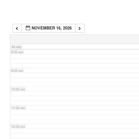
6:00 am
NOVEMBER 16, 2026
7:00 am
All-day
8:00 am
9:00 am
10:00 am
11:00 am
12:00 pm