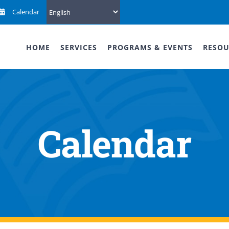
Calendar
HOME
SERVICES
PROGRAMS & EVENTS
RESOU
Calendar