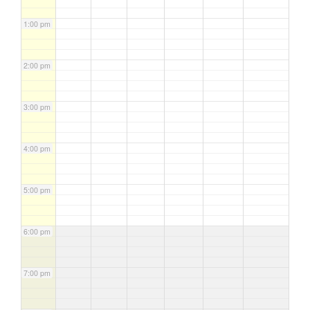
1:00 pm
2:00 pm
3:00 pm
4:00 pm
5:00 pm
6:00 pm
7:00 pm