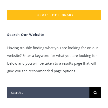
LOCATE THE LIBRARY
Search Our Website
Having trouble finding what you are looking for on our
website? Enter a keyword for what you are looking for
below and you will be taken to a results page that will
give you the recommended page options.
Search
for: