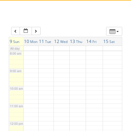
5:00 am
6:00 am
7:00 am
9
10
11
12
13
14
15
Sun
Mon
Tue
Wed
Thu
Fri
Sat
All-day
8:00 am
9:00 am
10:00 am
11:00 am
12:00 pm