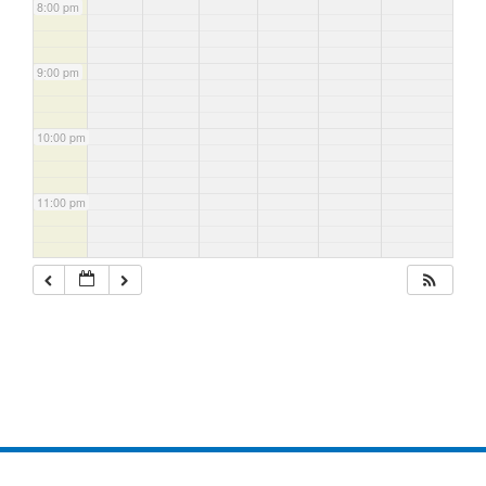
8:00 pm
9:00 pm
10:00 pm
11:00 pm