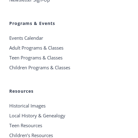
Programs & Events
Events Calendar
Adult Programs & Classes
Teen Programs & Classes
Children Programs & Classes
Resources
Historical Images
Local History & Genealogy
Teen Resources
Children’s Resources