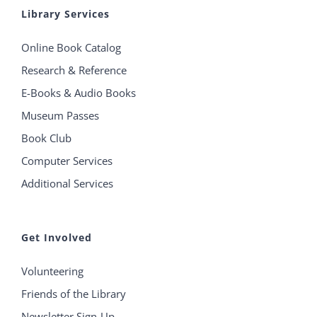
Library Services
Online Book Catalog
Research & Reference
E-Books & Audio Books
Museum Passes
Book Club
Computer Services
Additional Services
Get Involved
Volunteering
Friends of the Library
Newsletter Sign-Up