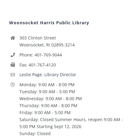
Woonsocket Harris Public Library
303 Clinton Street
Woonsocket, RI 02895-3214
Phone: 401-769-9044
Fax: 401-767-4120
Leslie Page, Library Director
Monday: 9:00 AM - 8:00 PM
Tuesday: 9:00 AM - 5:00 PM
Wednesday: 9:00 AM - 8:00 PM
Thursday: 9:00 AM - 8:00 PM
Friday: 9:00 AM - 5:00 PM
Saturday: Closed Summer Hours, reopen 9:00 AM -
5:00 PM Starting Sept 12, 2026
Sunday: Closed