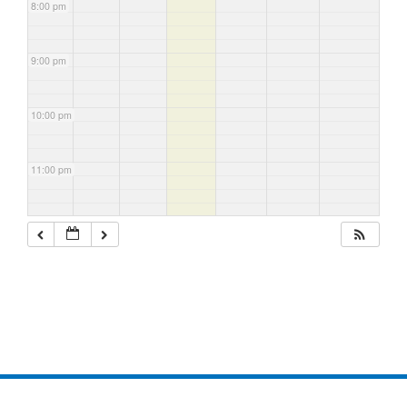
8:00 pm
9:00 pm
10:00 pm
11:00 pm