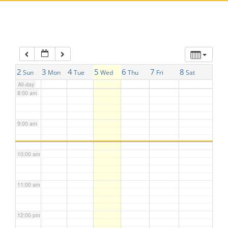
5:00 am
6:00 am
7:00 am
2
3
4
5
6
7
8
Sun
Mon
Tue
Wed
Thu
Fri
Sat
All-day
8:00 am
9:00 am
10:00 am
11:00 am
12:00 pm