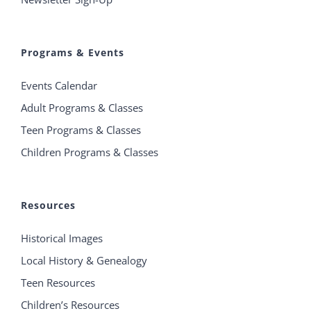
Programs & Events
Events Calendar
Adult Programs & Classes
Teen Programs & Classes
Children Programs & Classes
Resources
Historical Images
Local History & Genealogy
Teen Resources
Children’s Resources