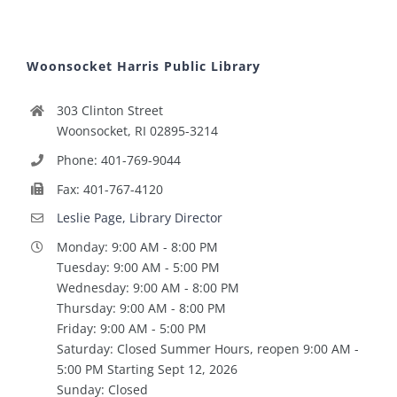
Woonsocket Harris Public Library
303 Clinton Street
Woonsocket, RI 02895-3214
Phone: 401-769-9044
Fax: 401-767-4120
Leslie Page, Library Director
Monday: 9:00 AM - 8:00 PM
Tuesday: 9:00 AM - 5:00 PM
Wednesday: 9:00 AM - 8:00 PM
Thursday: 9:00 AM - 8:00 PM
Friday: 9:00 AM - 5:00 PM
Saturday: Closed Summer Hours, reopen 9:00 AM -
5:00 PM Starting Sept 12, 2026
Sunday: Closed