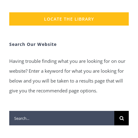
LOCATE THE LIBRARY
Search Our Website
Having trouble finding what you are looking for on our
website? Enter a keyword for what you are looking for
below and you will be taken to a results page that will
give you the recommended page options.
Search
for: