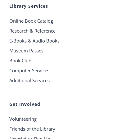
Library Services
Online Book Catalog
Research & Reference
E-Books & Audio Books
Museum Passes
Book Club
Computer Services
Additional Services
Get Involved
Volunteering
Friends of the Library
Newsletter Sign-Up