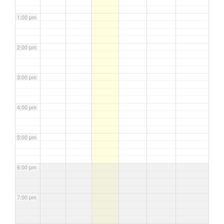
1:00 pm
2:00 pm
3:00 pm
4:00 pm
5:00 pm
6:00 pm
7:00 pm