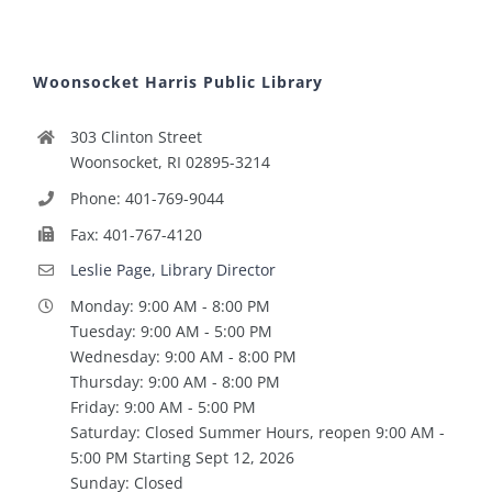
Woonsocket Harris Public Library
303 Clinton Street
Woonsocket, RI 02895-3214
Phone: 401-769-9044
Fax: 401-767-4120
Leslie Page, Library Director
Monday: 9:00 AM - 8:00 PM
Tuesday: 9:00 AM - 5:00 PM
Wednesday: 9:00 AM - 8:00 PM
Thursday: 9:00 AM - 8:00 PM
Friday: 9:00 AM - 5:00 PM
Saturday: Closed Summer Hours, reopen 9:00 AM -
5:00 PM Starting Sept 12, 2026
Sunday: Closed