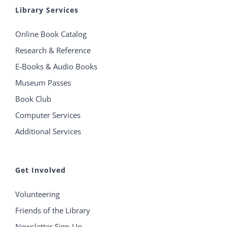
Library Services
Online Book Catalog
Research & Reference
E-Books & Audio Books
Museum Passes
Book Club
Computer Services
Additional Services
Get Involved
Volunteering
Friends of the Library
Newsletter Sign-Up