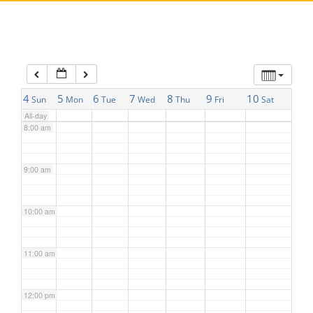
5:00 am
6:00 am
7:00 am
4
5
6
7
8
9
10
Sun
Mon
Tue
Wed
Thu
Fri
Sat
All-day
8:00 am
9:00 am
10:00 am
11:00 am
12:00 pm