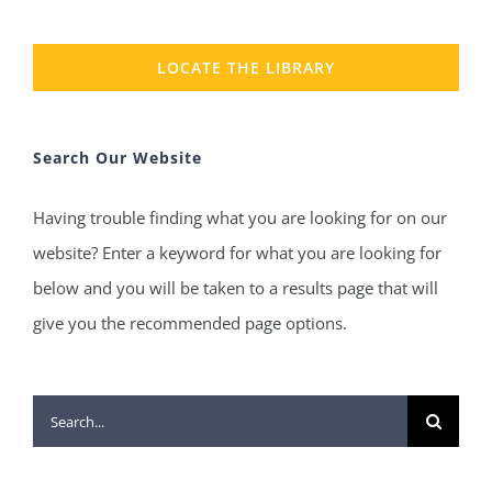
LOCATE THE LIBRARY
Search Our Website
Having trouble finding what you are looking for on our
website? Enter a keyword for what you are looking for
below and you will be taken to a results page that will
give you the recommended page options.
Search
for: