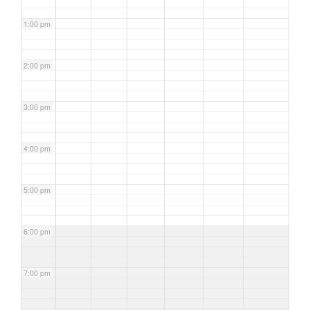
1:00 pm
2:00 pm
3:00 pm
4:00 pm
5:00 pm
6:00 pm
7:00 pm