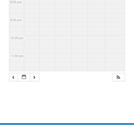
8:00 pm
9:00 pm
10:00 pm
11:00 pm