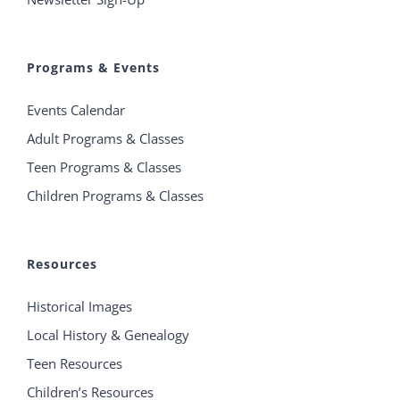
Programs & Events
Events Calendar
Adult Programs & Classes
Teen Programs & Classes
Children Programs & Classes
Resources
Historical Images
Local History & Genealogy
Teen Resources
Children’s Resources