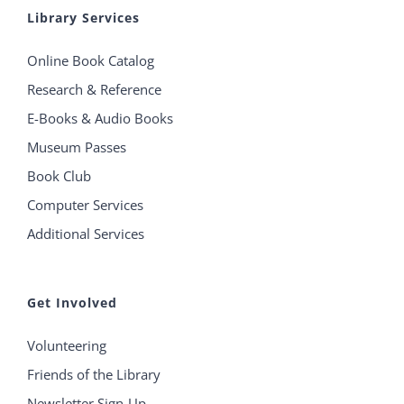
Library Services
Online Book Catalog
Research & Reference
E-Books & Audio Books
Museum Passes
Book Club
Computer Services
Additional Services
Get Involved
Volunteering
Friends of the Library
Newsletter Sign-Up