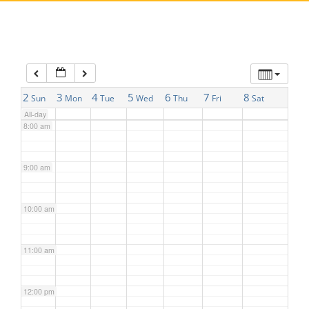
5:00 am
6:00 am
7:00 am
2
3
4
5
6
7
8
Sun
Mon
Tue
Wed
Thu
Fri
Sat
All-day
8:00 am
9:00 am
10:00 am
11:00 am
12:00 pm