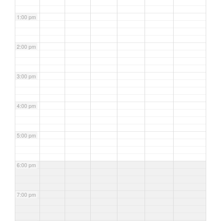
1:00 pm
2:00 pm
3:00 pm
4:00 pm
5:00 pm
6:00 pm
7:00 pm