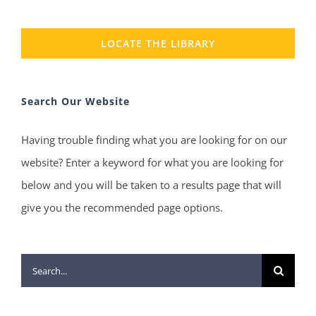
LOCATE THE LIBRARY
Search Our Website
Having trouble finding what you are looking for on our
website? Enter a keyword for what you are looking for
below and you will be taken to a results page that will
give you the recommended page options.
Search
for: