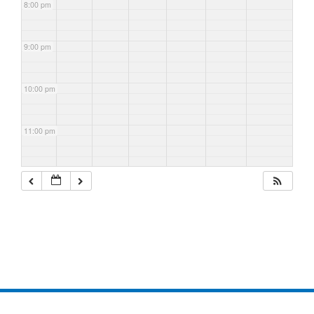
8:00 pm
9:00 pm
10:00 pm
11:00 pm