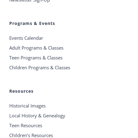
Programs & Events
Events Calendar
Adult Programs & Classes
Teen Programs & Classes
Children Programs & Classes
Resources
Historical Images
Local History & Genealogy
Teen Resources
Children’s Resources