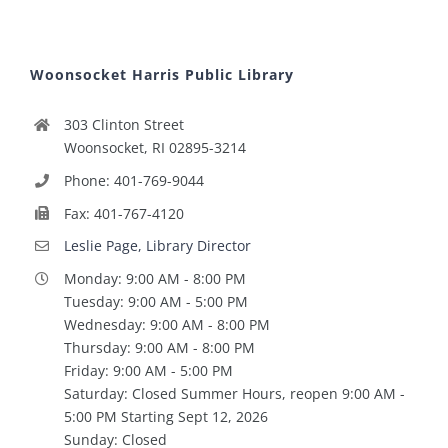
Woonsocket Harris Public Library
303 Clinton Street
Woonsocket, RI 02895-3214
Phone: 401-769-9044
Fax: 401-767-4120
Leslie Page, Library Director
Monday: 9:00 AM - 8:00 PM
Tuesday: 9:00 AM - 5:00 PM
Wednesday: 9:00 AM - 8:00 PM
Thursday: 9:00 AM - 8:00 PM
Friday: 9:00 AM - 5:00 PM
Saturday: Closed Summer Hours, reopen 9:00 AM -
5:00 PM Starting Sept 12, 2026
Sunday: Closed