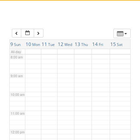
5:00 am
6:00 am
7:00 am
9
10
11
12
13
14
15
Sun
Mon
Tue
Wed
Thu
Fri
Sat
All-day
8:00 am
9:00 am
10:00 am
11:00 am
12:00 pm