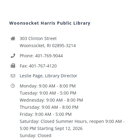
Woonsocket Harris Public Library
303 Clinton Street
Woonsocket, RI 02895-3214
Phone: 401-769-9044
Fax: 401-767-4120
Leslie Page, Library Director
Monday: 9:00 AM - 8:00 PM
Tuesday: 9:00 AM - 5:00 PM
Wednesday: 9:00 AM - 8:00 PM
Thursday: 9:00 AM - 8:00 PM
Friday: 9:00 AM - 5:00 PM
Saturday: Closed Summer Hours, reopen 9:00 AM -
5:00 PM Starting Sept 12, 2026
Sunday: Closed