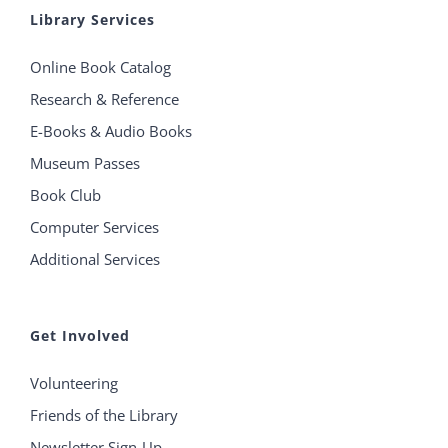
Library Services
Online Book Catalog
Research & Reference
E-Books & Audio Books
Museum Passes
Book Club
Computer Services
Additional Services
Get Involved
Volunteering
Friends of the Library
Newsletter Sign-Up