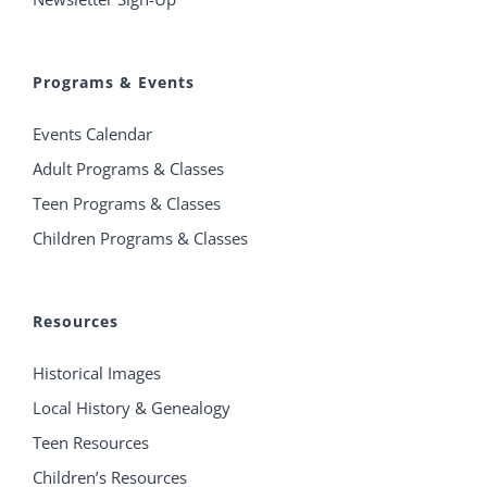
Programs & Events
Events Calendar
Adult Programs & Classes
Teen Programs & Classes
Children Programs & Classes
Resources
Historical Images
Local History & Genealogy
Teen Resources
Children’s Resources