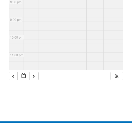
8:00 pm
9:00 pm
10:00 pm
11:00 pm