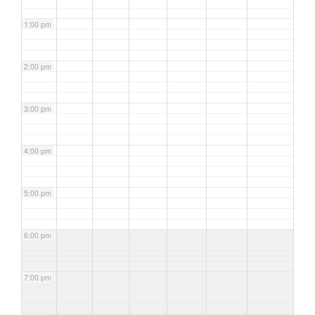
1:00 pm
2:00 pm
3:00 pm
4:00 pm
5:00 pm
6:00 pm
7:00 pm