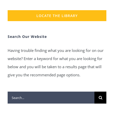
LOCATE THE LIBRARY
Search Our Website
Having trouble finding what you are looking for on our
website? Enter a keyword for what you are looking for
below and you will be taken to a results page that will
give you the recommended page options.
Search
for: