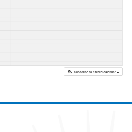
Subscribe to filtered calendar