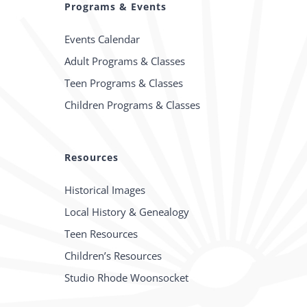
Programs & Events
Events Calendar
Adult Programs & Classes
Teen Programs & Classes
Children Programs & Classes
Resources
Historical Images
Local History & Genealogy
Teen Resources
Children’s Resources
Studio Rhode Woonsocket