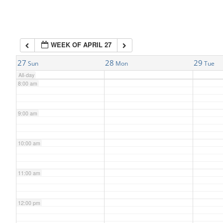
6:00 am
WEEK OF APRIL 27
7:00 am
27
28
29
Sun
Mon
Tue
All-day
8:00 am
9:00 am
10:00 am
11:00 am
12:00 pm