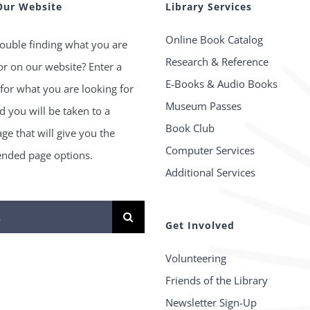
Our Website
Library Services
Online Book Catalog
ouble finding what you are
Research & Reference
or on our website? Enter a
E-Books & Audio Books
for what you are looking for
Museum Passes
 you will be taken to a
Book Club
age that will give you the
Computer Services
ded page options.
Additional Services
Get Involved
Volunteering
Friends of the Library
Newsletter Sign-Up