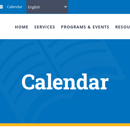
Calendar
HOME
SERVICES
PROGRAMS & EVENTS
RESOU
Calendar