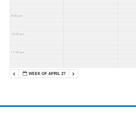
9:00 pm
10:00 pm
11:00 pm
WEEK OF APRIL 27