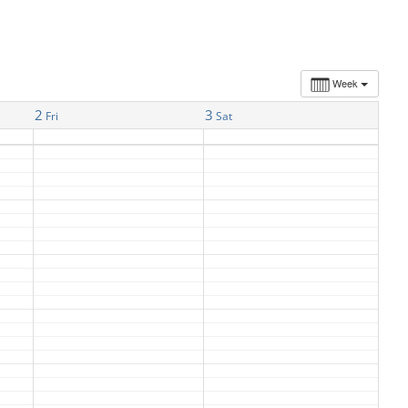
Week
2
3
Fri
Sat