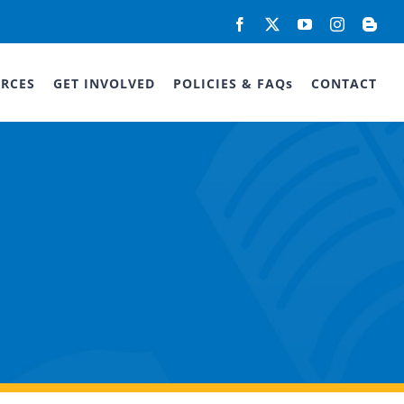
Facebook
X
YouTube
Instagram
Blog
RCES
GET INVOLVED
POLICIES & FAQs
CONTACT