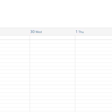
30
1
Wed
Thu