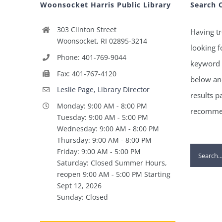
Woonsocket Harris Public Library
Search 
303 Clinton Street
Having tr
Woonsocket, RI 02895-3214
looking f
Phone: 401-769-9044
keyword 
Fax: 401-767-4120
below and
Leslie Page, Library Director
results p
Monday: 9:00 AM - 8:00 PM
recommen
Tuesday: 9:00 AM - 5:00 PM
Wednesday: 9:00 AM - 8:00 PM
Thursday: 9:00 AM - 8:00 PM
Search
Friday: 9:00 AM - 5:00 PM
Saturday: Closed Summer Hours,
for:
reopen 9:00 AM - 5:00 PM Starting
Sept 12, 2026
Sunday: Closed