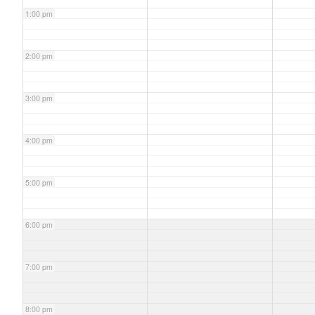
1:00 pm
2:00 pm
3:00 pm
4:00 pm
5:00 pm
6:00 pm
7:00 pm
8:00 pm