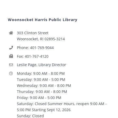
Woonsocket Harris Public Library
303 Clinton Street
Woonsocket, RI 02895-3214
Phone: 401-769-9044
Fax: 401-767-4120
Leslie Page, Library Director
Monday: 9:00 AM - 8:00 PM
Tuesday: 9:00 AM - 5:00 PM
Wednesday: 9:00 AM - 8:00 PM
Thursday: 9:00 AM - 8:00 PM
Friday: 9:00 AM - 5:00 PM
Saturday: Closed Summer Hours, reopen 9:00 AM -
5:00 PM Starting Sept 12, 2026
Sunday: Closed