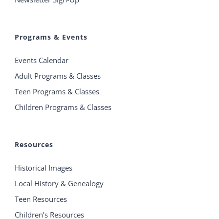
Programs & Events
Events Calendar
Adult Programs & Classes
Teen Programs & Classes
Children Programs & Classes
Resources
Historical Images
Local History & Genealogy
Teen Resources
Children’s Resources