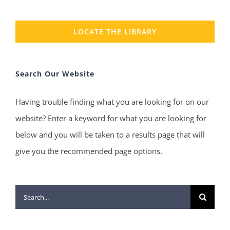
LOCATE THE LIBRARY
Search Our Website
Having trouble finding what you are looking for on our
website? Enter a keyword for what you are looking for
below and you will be taken to a results page that will
give you the recommended page options.
Search
for: