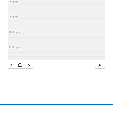
8:00 pm
9:00 pm
10:00 pm
11:00 pm