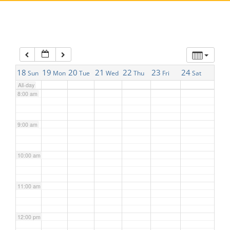
5:00 am
6:00 am
7:00 am
18
19
20
21
22
23
24
Sun
Mon
Tue
Wed
Thu
Fri
Sat
All-day
8:00 am
9:00 am
10:00 am
11:00 am
12:00 pm