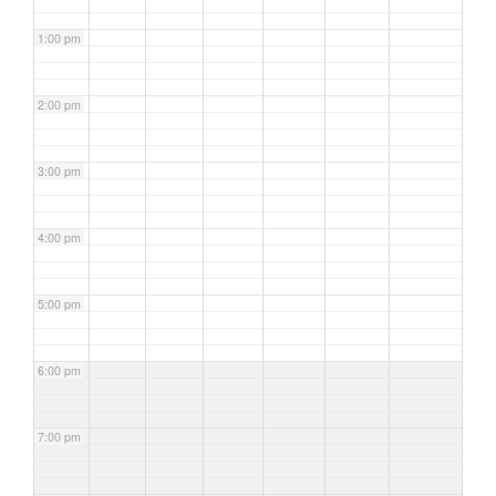
1:00 pm
2:00 pm
3:00 pm
4:00 pm
5:00 pm
6:00 pm
7:00 pm