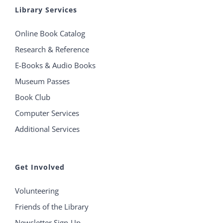
Library Services
Online Book Catalog
Research & Reference
E-Books & Audio Books
Museum Passes
Book Club
Computer Services
Additional Services
Get Involved
Volunteering
Friends of the Library
Newsletter Sign-Up