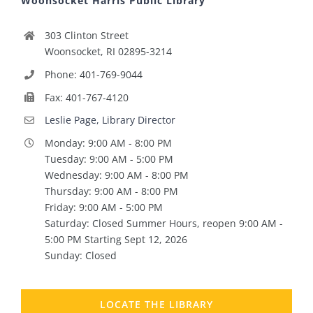
Woonsocket Harris Public Library
303 Clinton Street
Woonsocket, RI 02895-3214
Phone: 401-769-9044
Fax: 401-767-4120
Leslie Page, Library Director
Monday: 9:00 AM - 8:00 PM
Tuesday: 9:00 AM - 5:00 PM
Wednesday: 9:00 AM - 8:00 PM
Thursday: 9:00 AM - 8:00 PM
Friday: 9:00 AM - 5:00 PM
Saturday: Closed Summer Hours, reopen 9:00 AM -
5:00 PM Starting Sept 12, 2026
Sunday: Closed
LOCATE THE LIBRARY