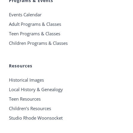
Programs & Events
Events Calendar
Adult Programs & Classes
Teen Programs & Classes
Children Programs & Classes
Resources
Historical Images
Local History & Genealogy
Teen Resources
Children’s Resources
Studio Rhode Woonsocket