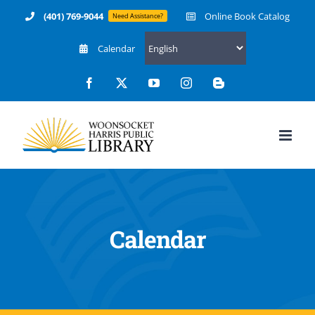
Skip
(401) 769-9044
Online Book Catalog
Need Assistance?
to
Calendar
content
Facebook
X
YouTube
Instagram
Blogger
Calendar