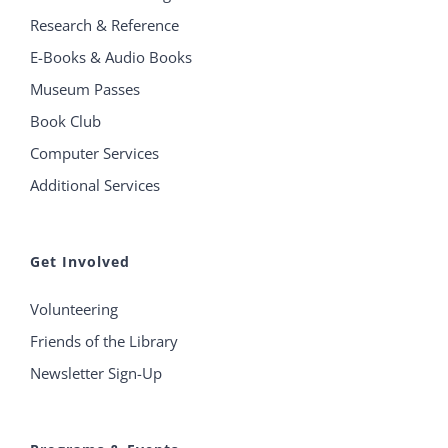
Research & Reference
E-Books & Audio Books
Museum Passes
Book Club
Computer Services
Additional Services
Get Involved
Volunteering
Friends of the Library
Newsletter Sign-Up