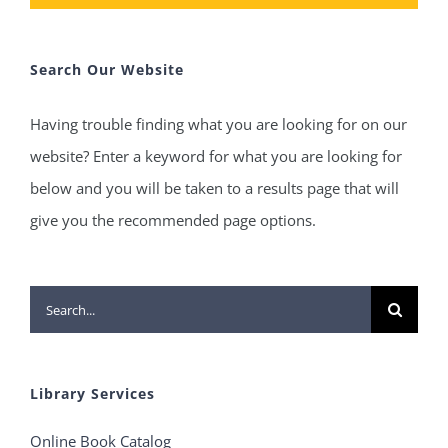
Search Our Website
Having trouble finding what you are looking for on our
website? Enter a keyword for what you are looking for
below and you will be taken to a results page that will
give you the recommended page options.
Search
for:
Library Services
Online Book Catalog