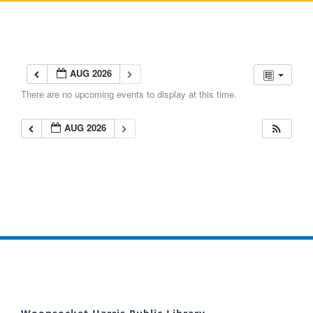
AUG 2026
There are no upcoming events to display at this time.
AUG 2026