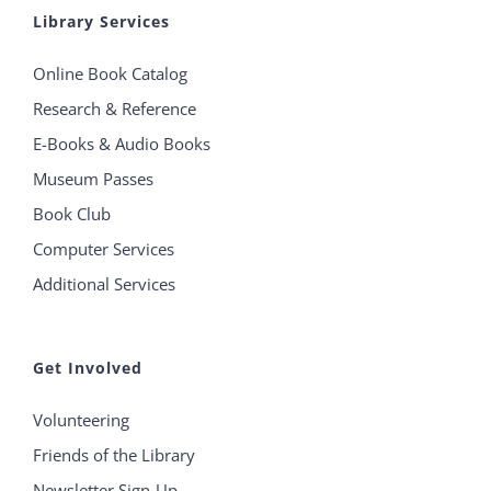
Library Services
Online Book Catalog
Research & Reference
E-Books & Audio Books
Museum Passes
Book Club
Computer Services
Additional Services
Get Involved
Volunteering
Friends of the Library
Newsletter Sign-Up