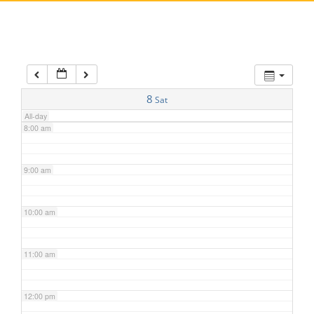
5:00 am
6:00 am
7:00 am
8
Sat
All-day
8:00 am
9:00 am
10:00 am
11:00 am
12:00 pm