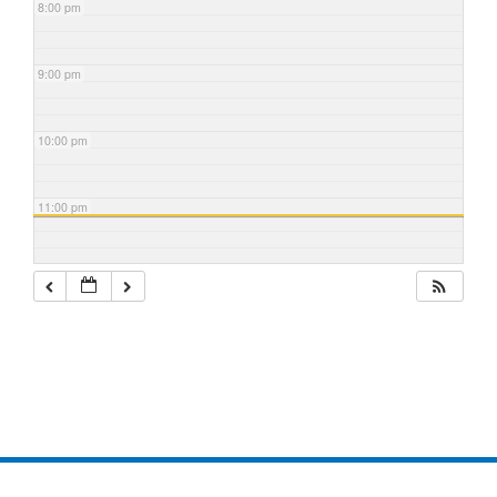
8:00 pm
9:00 pm
10:00 pm
11:00 pm