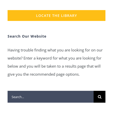
LOCATE THE LIBRARY
Search Our Website
Having trouble finding what you are looking for on our
website? Enter a keyword for what you are looking for
below and you will be taken to a results page that will
give you the recommended page options.
Search
for: