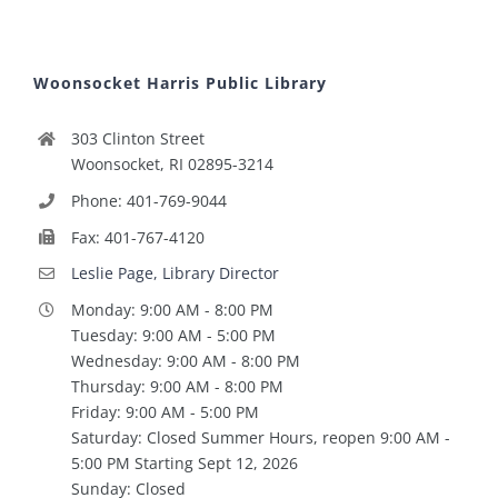
Woonsocket Harris Public Library
303 Clinton Street
Woonsocket, RI 02895-3214
Phone: 401-769-9044
Fax: 401-767-4120
Leslie Page, Library Director
Monday: 9:00 AM - 8:00 PM
Tuesday: 9:00 AM - 5:00 PM
Wednesday: 9:00 AM - 8:00 PM
Thursday: 9:00 AM - 8:00 PM
Friday: 9:00 AM - 5:00 PM
Saturday: Closed Summer Hours, reopen 9:00 AM -
5:00 PM Starting Sept 12, 2026
Sunday: Closed