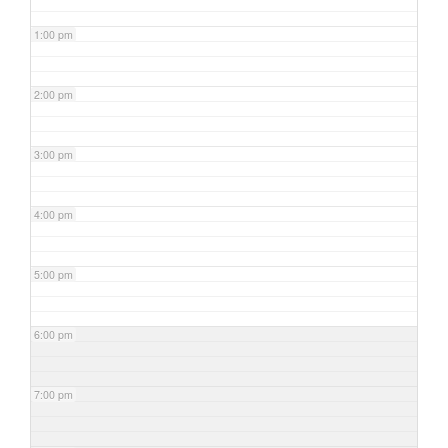
1:00 pm
2:00 pm
3:00 pm
4:00 pm
5:00 pm
6:00 pm
7:00 pm