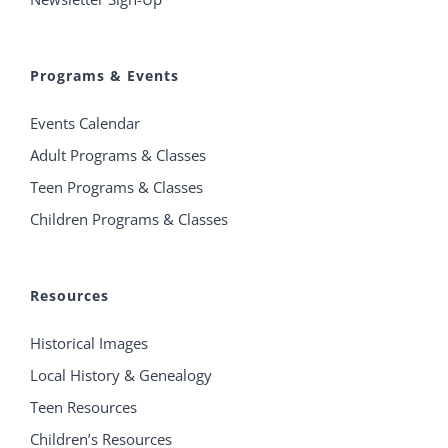
Programs & Events
Events Calendar
Adult Programs & Classes
Teen Programs & Classes
Children Programs & Classes
Resources
Historical Images
Local History & Genealogy
Teen Resources
Children’s Resources