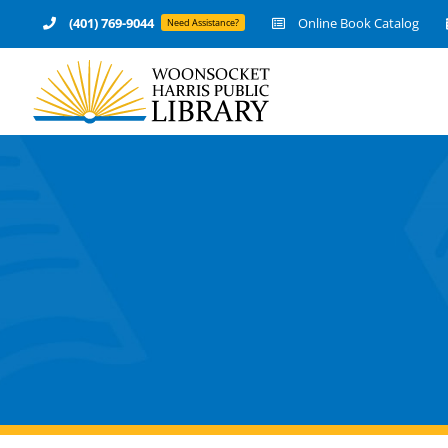
Skip
(401) 769-9044
Online Book Catalog
Need Assistance?
to
content