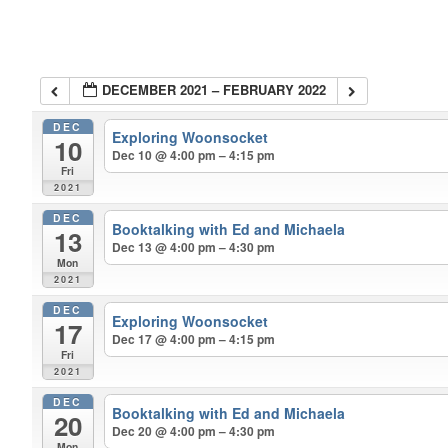
DECEMBER 2021 – FEBRUARY 2022
DEC
Exploring Woonsocket
10
Dec 10 @ 4:00 pm – 4:15 pm
Fri
2021
DEC
Booktalking with Ed and Michaela
13
Dec 13 @ 4:00 pm – 4:30 pm
Mon
2021
DEC
Exploring Woonsocket
17
Dec 17 @ 4:00 pm – 4:15 pm
Fri
2021
DEC
Booktalking with Ed and Michaela
20
Dec 20 @ 4:00 pm – 4:30 pm
Mon