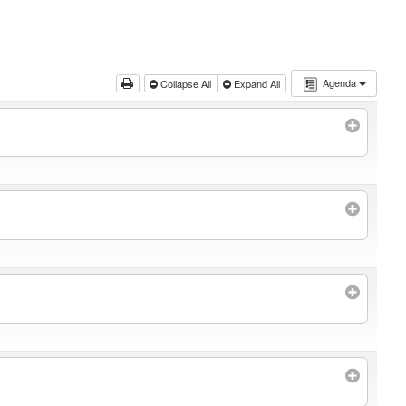
Agenda
Collapse All
Expand All