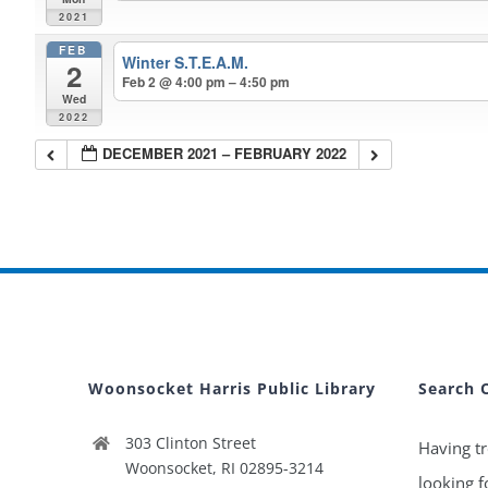
2021
FEB
Winter S.T.E.A.M.
2
Feb 2 @ 4:00 pm – 4:50 pm
Wed
2022
DECEMBER 2021 – FEBRUARY 2022
Woonsocket Harris Public Library
Search 
303 Clinton Street
Having tr
Woonsocket, RI 02895-3214
looking f