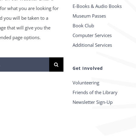
E-Books & Audio Books
for what you are looking for
Museum Passes
 you will be taken to a
Book Club
age that will give you the
Computer Services
ded page options.
Additional Services
Get Involved
Volunteering
Friends of the Library
Newsletter Sign-Up