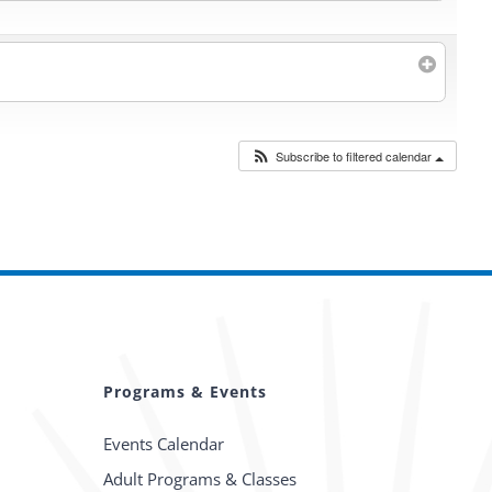
Subscribe to filtered calendar
Programs & Events
Events Calendar
Adult Programs & Classes