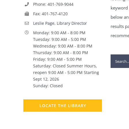
Phone: 401-769-9044
keyword 
Fax: 401-767-4120
below and
Leslie Page, Library Director
results p
Monday: 9:00 AM - 8:00 PM
recommen
Tuesday: 9:00 AM - 5:00 PM
Wednesday: 9:00 AM - 8:00 PM
Thursday: 9:00 AM - 8:00 PM
Search
Friday: 9:00 AM - 5:00 PM
Saturday: Closed Summer Hours,
for:
reopen 9:00 AM - 5:00 PM Starting
Sept 12, 2026
Sunday: Closed
LOCATE THE LIBRARY