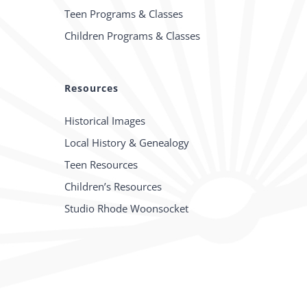
Teen Programs & Classes
Children Programs & Classes
Resources
Historical Images
Local History & Genealogy
Teen Resources
Children’s Resources
Studio Rhode Woonsocket