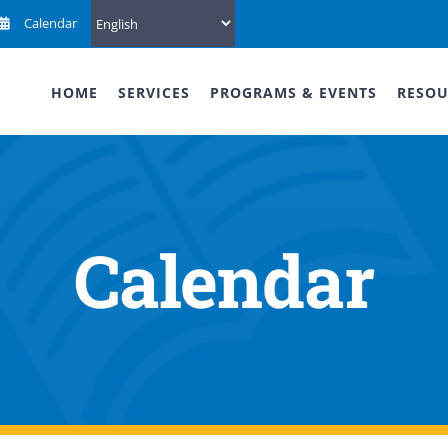
Calendar
HOME
SERVICES
PROGRAMS & EVENTS
RESOU
Calendar