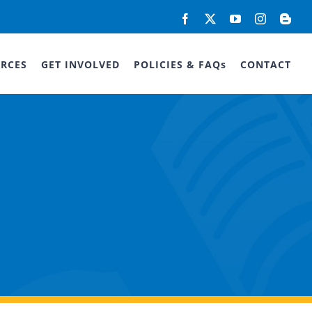
Facebook
X
YouTube
Instagram
Blog
RCES
GET INVOLVED
POLICIES & FAQs
CONTACT