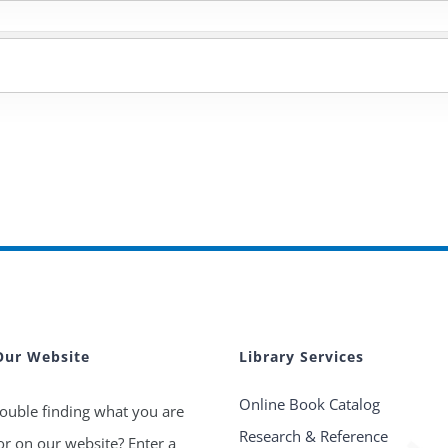
Our Website
Library Services
Online Book Catalog
ouble finding what you are
Research & Reference
or on our website? Enter a