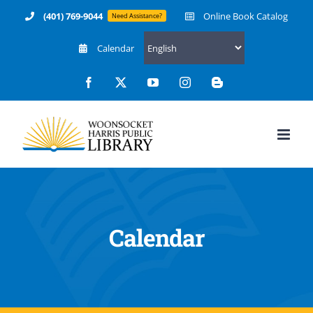
Skip
(401) 769-9044
Online Book Catalog
Need Assistance?
to
Calendar
content
Facebook
X
YouTube
Instagram
Blogger
Calendar