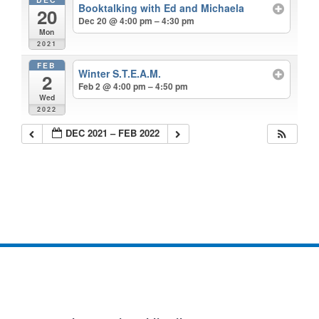
Booktalking with Ed and Michaela
20
Dec 20 @ 4:00 pm – 4:30 pm
Mon
2021
FEB
Winter S.T.E.A.M.
2
Feb 2 @ 4:00 pm – 4:50 pm
Wed
2022
DEC 2021 – FEB 2022