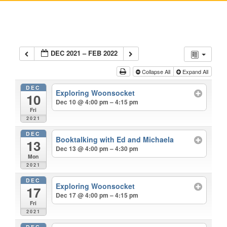
DEC 2021 – FEB 2022
Collapse All
Expand All
DEC
Exploring Woonsocket
10
Dec 10 @ 4:00 pm – 4:15 pm
Fri
2021
DEC
Booktalking with Ed and Michaela
13
Dec 13 @ 4:00 pm – 4:30 pm
Mon
2021
DEC
Exploring Woonsocket
17
Dec 17 @ 4:00 pm – 4:15 pm
Fri
2021
DEC