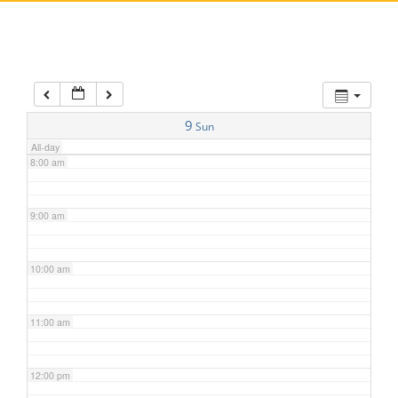
5:00 am
6:00 am
7:00 am
9
Sun
All-day
8:00 am
9:00 am
10:00 am
11:00 am
12:00 pm