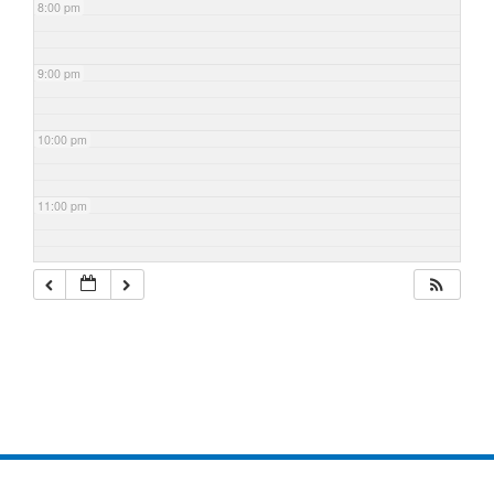
8:00 pm
9:00 pm
10:00 pm
11:00 pm