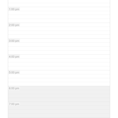
1:00 pm
2:00 pm
3:00 pm
4:00 pm
5:00 pm
6:00 pm
7:00 pm