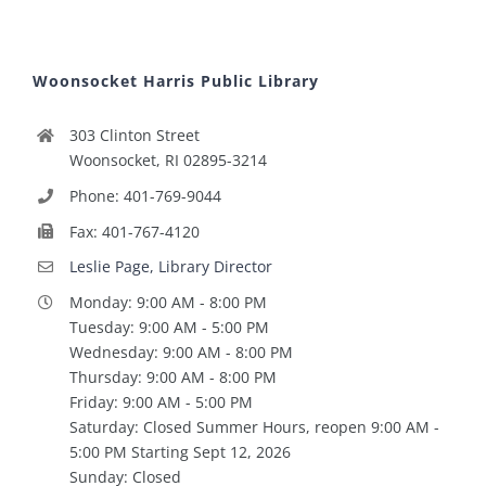
Woonsocket Harris Public Library
303 Clinton Street
Woonsocket, RI 02895-3214
Phone: 401-769-9044
Fax: 401-767-4120
Leslie Page, Library Director
Monday: 9:00 AM - 8:00 PM
Tuesday: 9:00 AM - 5:00 PM
Wednesday: 9:00 AM - 8:00 PM
Thursday: 9:00 AM - 8:00 PM
Friday: 9:00 AM - 5:00 PM
Saturday: Closed Summer Hours, reopen 9:00 AM -
5:00 PM Starting Sept 12, 2026
Sunday: Closed