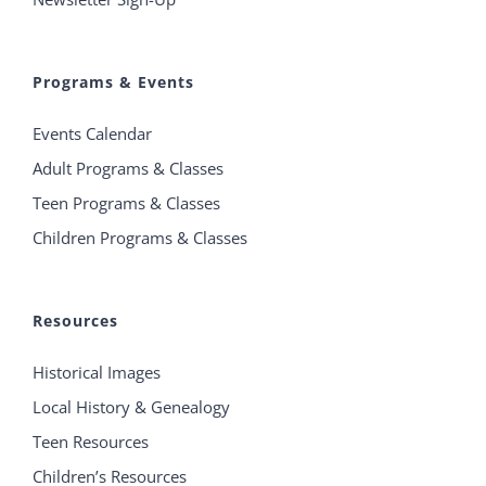
Programs & Events
Events Calendar
Adult Programs & Classes
Teen Programs & Classes
Children Programs & Classes
Resources
Historical Images
Local History & Genealogy
Teen Resources
Children’s Resources