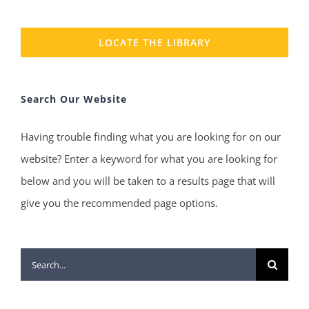
LOCATE THE LIBRARY
Search Our Website
Having trouble finding what you are looking for on our
website? Enter a keyword for what you are looking for
below and you will be taken to a results page that will
give you the recommended page options.
Search
for: