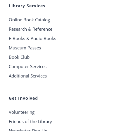
Library Services
Online Book Catalog
Research & Reference
E-Books & Audio Books
Museum Passes
Book Club
Computer Services
Additional Services
Get Involved
Volunteering
Friends of the Library
Newsletter Sign-Up