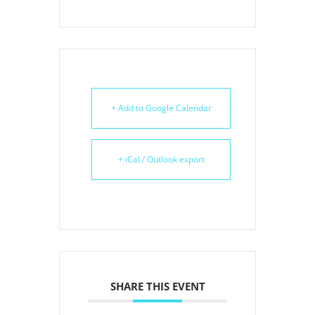
+ Add to Google Calendar
+ iCal / Outlook export
SHARE THIS EVENT