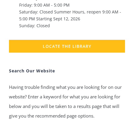
Friday: 9:00 AM - 5:00 PM
Saturday: Closed Summer Hours, reopen 9:00 AM -
5:00 PM Starting Sept 12, 2026
Sunday: Closed
LOCATE THE LIBRARY
Search Our Website
Having trouble finding what you are looking for on our
website? Enter a keyword for what you are looking for
below and you will be taken to a results page that will
give you the recommended page options.