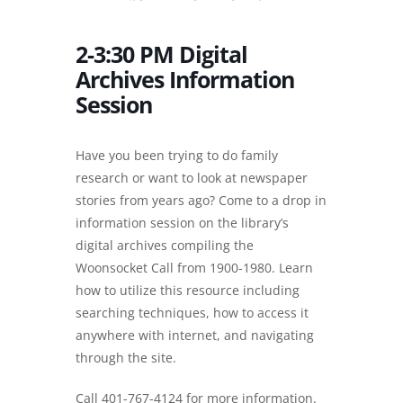
2-3:30 PM Digital
Archives Information
Session
Have you been trying to do family
research or want to look at newspaper
stories from years ago? Come to a drop in
information session on the library’s
digital archives compiling the
Woonsocket Call from 1900-1980. Learn
how to utilize this resource including
searching techniques, how to access it
anywhere with internet, and navigating
through the site.
Call 401-767-4124 for more information.