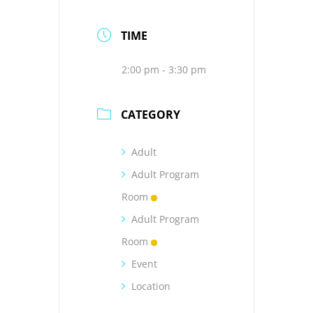
TIME
2:00 pm - 3:30 pm
CATEGORY
Adult
Adult Program
Room
Adult Program
Room
Event
Location