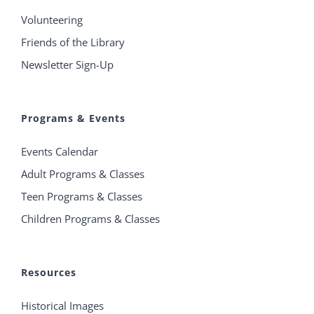
Volunteering
Friends of the Library
Newsletter Sign-Up
Programs & Events
Events Calendar
Adult Programs & Classes
Teen Programs & Classes
Children Programs & Classes
Resources
Historical Images