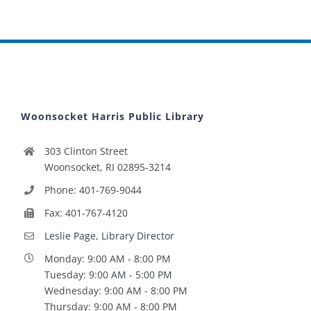
Woonsocket Harris Public Library
303 Clinton Street
Woonsocket, RI 02895-3214
Phone: 401-769-9044
Fax: 401-767-4120
Leslie Page, Library Director
Monday: 9:00 AM - 8:00 PM
Tuesday: 9:00 AM - 5:00 PM
Wednesday: 9:00 AM - 8:00 PM
Thursday: 9:00 AM - 8:00 PM