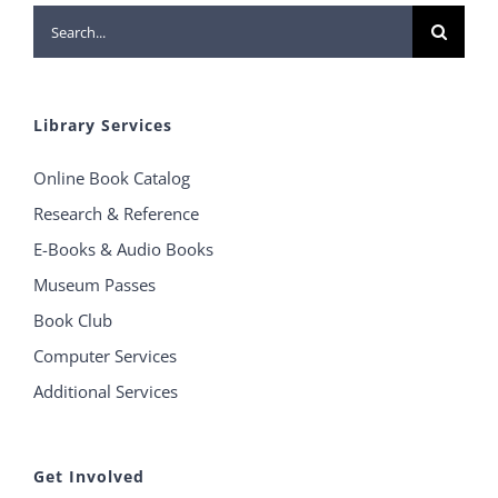
Search
for:
Library Services
Online Book Catalog
Research & Reference
E-Books & Audio Books
Museum Passes
Book Club
Computer Services
Additional Services
Get Involved