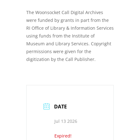
The Woonsocket Call Digital Archives
were funded by grants in part from the
RI Office of Library & Information Services
using funds from the Institute of
Museum and Library Services. Copyright
permissions were given for the
digitization by the Call Publisher.
DATE
Jul 13 2026
Expired!