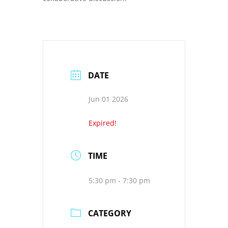
DATE
Jun 01 2026
Expired!
TIME
5:30 pm - 7:30 pm
CATEGORY