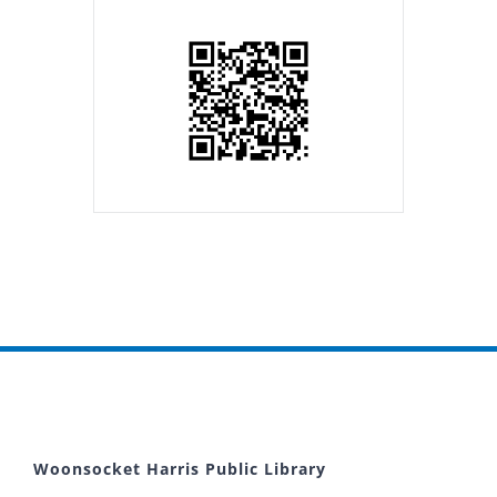
Woonsocket Harris Public Library