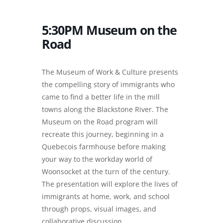
5:30PM Museum on the
Road
The Museum of Work & Culture presents
the compelling story of immigrants who
came to find a better life in the mill
towns along the Blackstone River. The
Museum on the Road program will
recreate this journey, beginning in a
Quebecois farmhouse before making
your way to the workday world of
Woonsocket at the turn of the century.
The presentation will explore the lives of
immigrants at home, work, and school
through props, visual images, and
collaborative discussion.