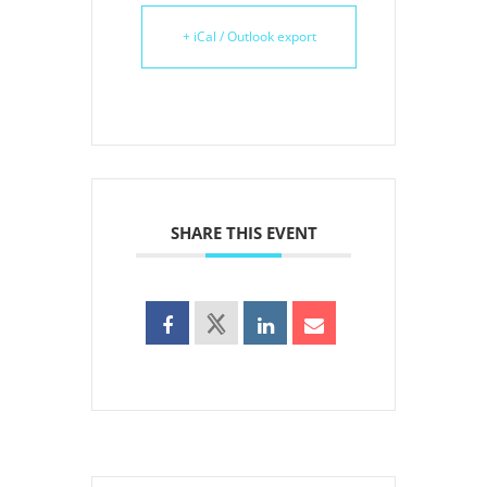
+ iCal / Outlook export
SHARE THIS EVENT