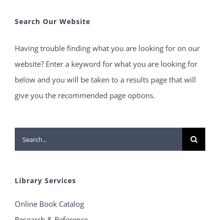
Search Our Website
Having trouble finding what you are looking for on our
website? Enter a keyword for what you are looking for
below and you will be taken to a results page that will
give you the recommended page options.
Search
for:
Library Services
Online Book Catalog
Research & Reference