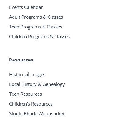
Events Calendar
Adult Programs & Classes
Teen Programs & Classes
Children Programs & Classes
Resources
Historical Images
Local History & Genealogy
Teen Resources
Children’s Resources
Studio Rhode Woonsocket