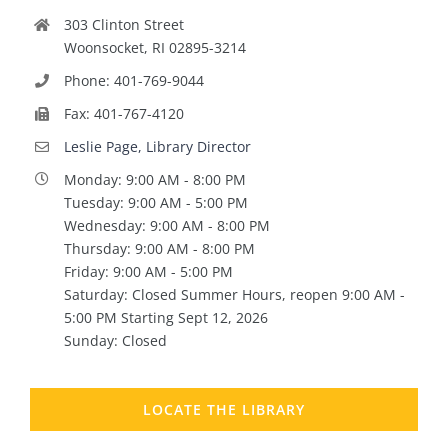
303 Clinton Street
Woonsocket, RI 02895-3214
Phone: 401-769-9044
Fax: 401-767-4120
Leslie Page, Library Director
Monday: 9:00 AM - 8:00 PM
Tuesday: 9:00 AM - 5:00 PM
Wednesday: 9:00 AM - 8:00 PM
Thursday: 9:00 AM - 8:00 PM
Friday: 9:00 AM - 5:00 PM
Saturday: Closed Summer Hours, reopen 9:00 AM -
5:00 PM Starting Sept 12, 2026
Sunday: Closed
LOCATE THE LIBRARY