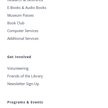
E-Books & Audio Books
Museum Passes
Book Club
Computer Services
Additional Services
Get Involved
Volunteering
Friends of the Library
Newsletter Sign-Up
Programs & Events