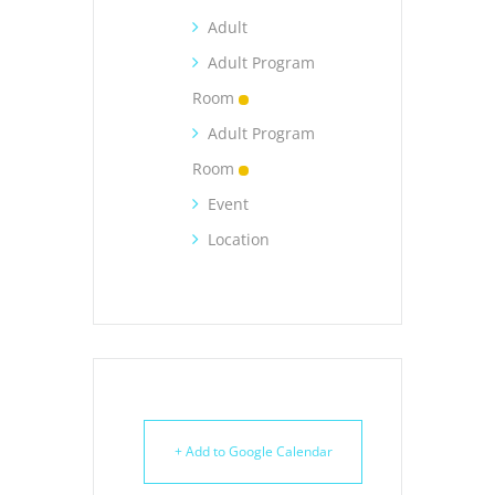
Adult
Adult Program
Room
Adult Program
Room
Event
Location
+ Add to Google Calendar