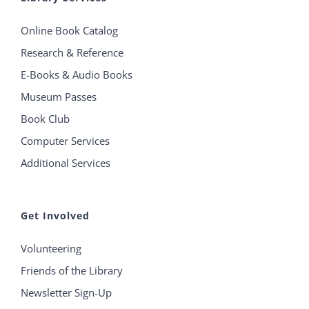
Online Book Catalog
Research & Reference
E-Books & Audio Books
Museum Passes
Book Club
Computer Services
Additional Services
Get Involved
Volunteering
Friends of the Library
Newsletter Sign-Up