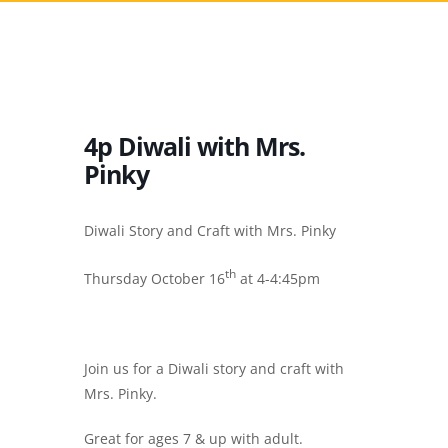
4p Diwali with Mrs.
Pinky
Diwali Story and Craft with Mrs. Pinky
th
Thursday October 16
at 4-4:45pm
Join us for a Diwali story and craft with
Mrs. Pinky.
Great for ages 7 & up with adult.