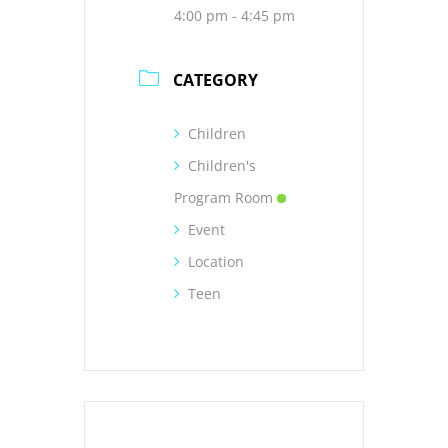
4:00 pm - 4:45 pm
CATEGORY
Children
Children's
Program Room
Event
Location
Teen