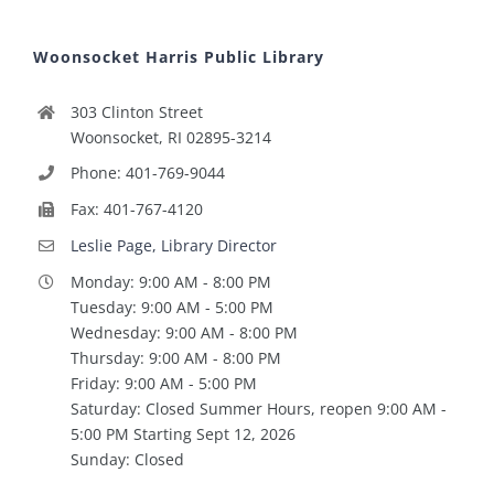
Woonsocket Harris Public Library
303 Clinton Street
Woonsocket, RI 02895-3214
Phone: 401-769-9044
Fax: 401-767-4120
Leslie Page, Library Director
Monday: 9:00 AM - 8:00 PM
Tuesday: 9:00 AM - 5:00 PM
Wednesday: 9:00 AM - 8:00 PM
Thursday: 9:00 AM - 8:00 PM
Friday: 9:00 AM - 5:00 PM
Saturday: Closed Summer Hours, reopen 9:00 AM -
5:00 PM Starting Sept 12, 2026
Sunday: Closed