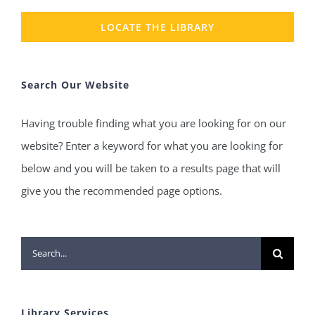
LOCATE THE LIBRARY
Search Our Website
Having trouble finding what you are looking for on our
website? Enter a keyword for what you are looking for
below and you will be taken to a results page that will
give you the recommended page options.
Search
for:
Library Services