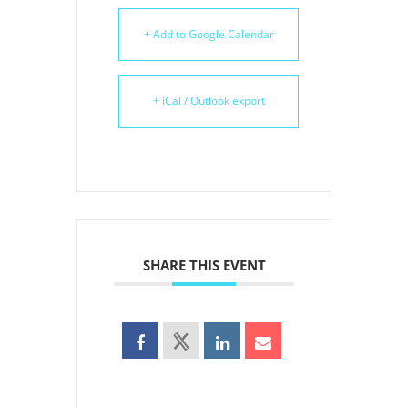
+ Add to Google Calendar
+ iCal / Outlook export
SHARE THIS EVENT