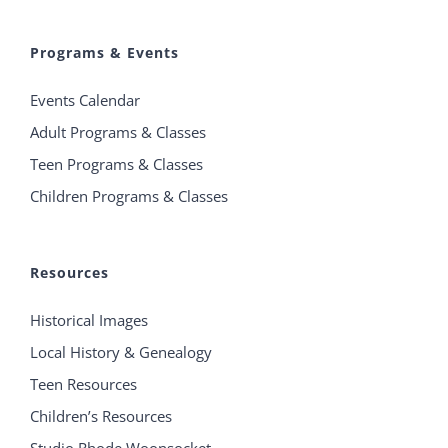
Programs & Events
Events Calendar
Adult Programs & Classes
Teen Programs & Classes
Children Programs & Classes
Resources
Historical Images
Local History & Genealogy
Teen Resources
Children’s Resources
Studio Rhode Woonsocket