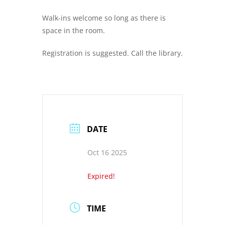
Walk-ins welcome so long as there is
space in the room.
Registration is suggested. Call the library.
DATE
Oct 16 2025
Expired!
TIME